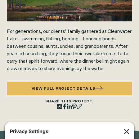
For generations, our clients’ family gathered at Clearwater
Lake—swimming, fishing, boating—honoring bonds
between cousins, aunts, uncles, and grandparents. After
years of searching, they found their own lakefront site to
carry that spirit forward, where the dinner bell might again
draw relatives to share evenings by the water.
VIEW FULL PROJECT DETAILS
SHARE THIS PROJECT: