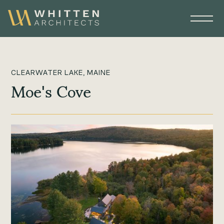
CLEARWATER LAKE, MAINE
Moe's Cove