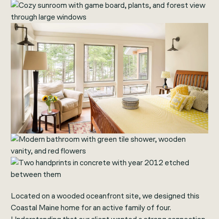
Located on a wooded oceanfront site, we designed this
Coastal Maine home for an active family of four.