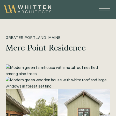
GREATER PORTLAND, MAINE
Mere Point Residence