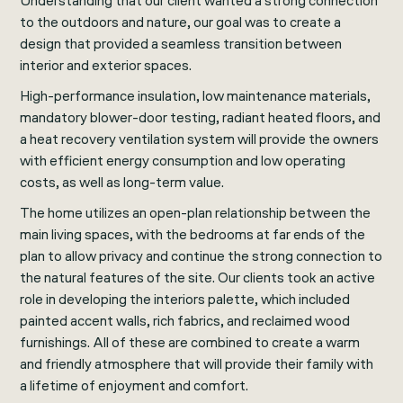
Understanding that our client wanted a strong connection
to the outdoors and nature, our goal was to create a
design that provided a seamless transition between
interior and exterior spaces.
High-performance insulation, low maintenance materials,
mandatory blower-door testing, radiant heated floors, and
a heat recovery ventilation system will provide the owners
with efficient energy consumption and low operating
costs, as well as long-term value.
The home utilizes an open-plan relationship between the
main living spaces, with the bedrooms at far ends of the
plan to allow privacy and continue the strong connection to
the natural features of the site. Our clients took an active
role in developing the interiors palette, which included
painted accent walls, rich fabrics, and reclaimed wood
furnishings. All of these are combined to create a warm
and friendly atmosphere that will provide their family with
a lifetime of enjoyment and comfort.