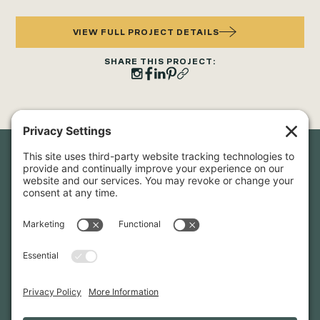
VIEW FULL PROJECT DETAILS
SHARE THIS PROJECT:
Newsletter Sign-Up
Sign up for our newsletter to stay in touch and be the first to
hear about our latest projects and announcements.
SIGN UP