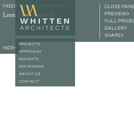
FREEDOM, NEW HAMPSHIRE
CLOSE PAN
PREVIEW
Loon Lake Retreat
FULL PROJE
GALLERY
SHARE
PROJECTS
HIDE
APPROACH
INSIGHTS
INSTAGRAM
ABOUT US
CONTACT