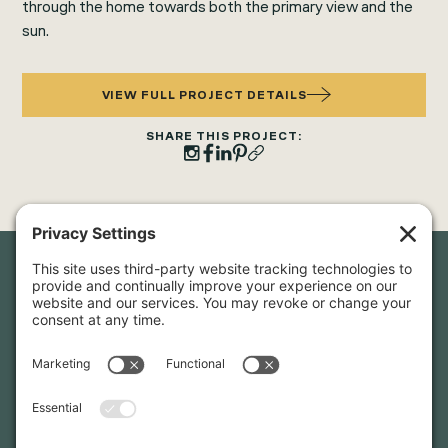
through the home towards both the primary view and the
sun.
VIEW FULL PROJECT DETAILS
SHARE THIS PROJECT:
Newsletter Sign-Up
Sign up for our newsletter to stay in touch and be the first to
hear about our latest projects and announcements.
SIGN UP