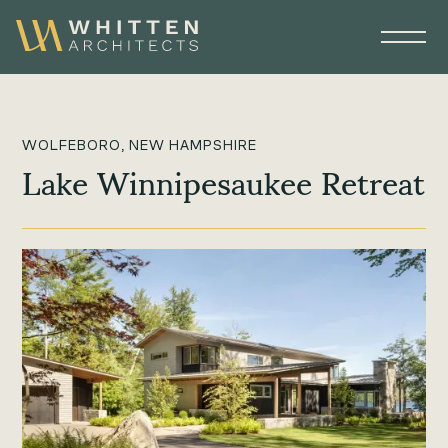
WOLFEBORO, NEW HAMPSHIRE
Lake Winnipesaukee Retreat