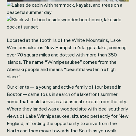
Located at the foothills of the White Mountains, Lake
Winnipesaukee is New Hampshire’s largest lake, covering
over 70 square miles and dotted with more than 350
islands. The name “Winnipesaukee” comes from the
Abenaki people and means “beautiful water in a high
place.”
Our clients — a young and active family of four based in
Boston— came to us in search of a lakefront summer
home that could serve as a seasonal retreat from the city.
Where they landed was a wooded site with ideal southerly
views of Lake Winnipesaukee, situated perfectly for New
England, affording the opportunity to arrive from the
North and then move towards the South as you walk