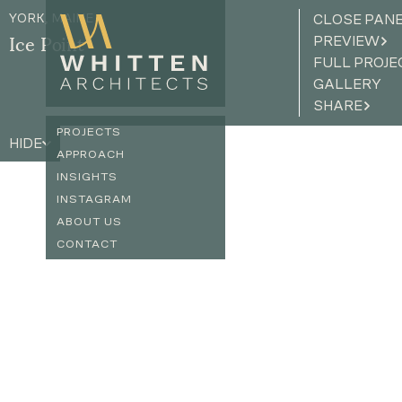
YORK, MAINE
CLOSE PAN
PREVIEW
Ice Point
FULL PROJE
GALLERY
SHARE
PROJECTS
HIDE
APPROACH
INSIGHTS
INSTAGRAM
ABOUT US
CONTACT