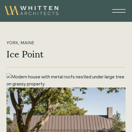
YORK, MAINE
Ice Point