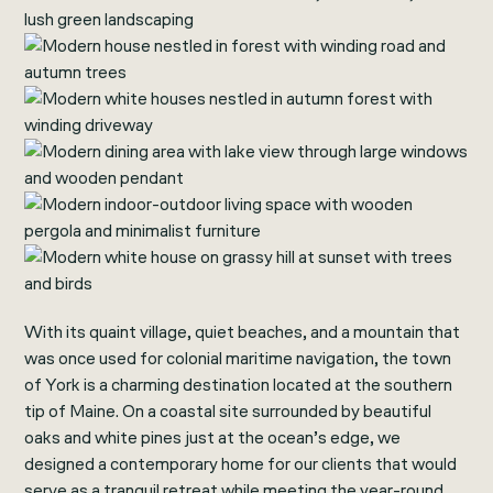
With its quaint village, quiet beaches, and a mountain that
was once used for colonial maritime navigation, the town
of York is a charming destination located at the southern
tip of Maine. On a coastal site surrounded by beautiful
oaks and white pines just at the ocean’s edge, we
designed a contemporary home for our clients that would
serve as a tranquil retreat while meeting the year-round