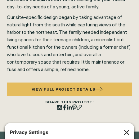
day-to-day needs of a young, active family.
Our site-speciﬁc design began by taking advantage of
natural light from the south while capturing views of the
harbor to the northeast. The family needed independent
living spaces for their teenage children, a minimalist but
functional kitchen for the owners (including a former chef)
who love to cook and entertain, and overall a
contemporary space that requires little maintenance or
fuss and offers a simple, refined home.
VIEW FULL PROJECT DETAILS
SHARE THIS PROJECT: