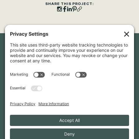
SHARE THIS PROJECT:
Newsletter Sign-Up
Sign up for our newsletter to stay in touch and be the first to
hear about our latest projects and announcements.
SIGN UP
INFO@WHITTENARCHITECTS.COM
207-774-0111
CONTACT US