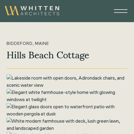
BIDDEFORD, MAINE
Hills Beach Cottage