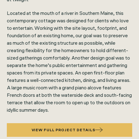
Located at the mouth of a river in Southern Maine, this
contemporary cottage was designed for clients who love
to entertain. Working with the site layout, footprint, and
foundation of an existing home, our goal was to preserve
as much of the existing structure as possible, while
creating flexibility for the homeowners to hold different-
sized gatherings comfortably. Another design goal was to
separate the home’s public entertainment and gathering
spaces from its private spaces. An open first-floor plan
features a well-connected kitchen, dining, and living areas.
A large music room with a grand piano alcove features
French doors at both the waterside deck and south-facing
terrace that allow the room to open up to the outdoors on
idyllic summer days.
VIEW FULL PROJECT DETAILS