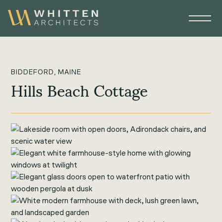
BIDDEFORD, MAINE
Hills Beach Cottage