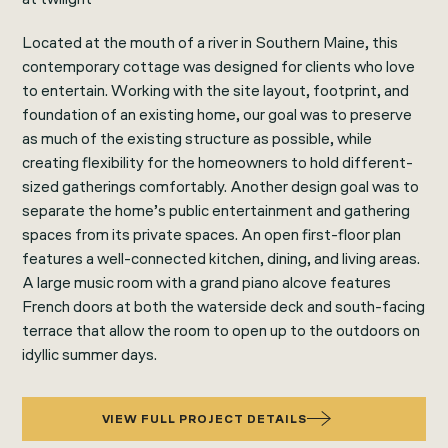
Located at the mouth of a river in Southern Maine, this
contemporary cottage was designed for clients who love
to entertain. Working with the site layout, footprint, and
foundation of an existing home, our goal was to preserve
as much of the existing structure as possible, while
creating flexibility for the homeowners to hold different-
sized gatherings comfortably. Another design goal was to
separate the home’s public entertainment and gathering
spaces from its private spaces. An open first-floor plan
features a well-connected kitchen, dining, and living areas.
A large music room with a grand piano alcove features
French doors at both the waterside deck and south-facing
terrace that allow the room to open up to the outdoors on
idyllic summer days.
VIEW FULL PROJECT DETAILS