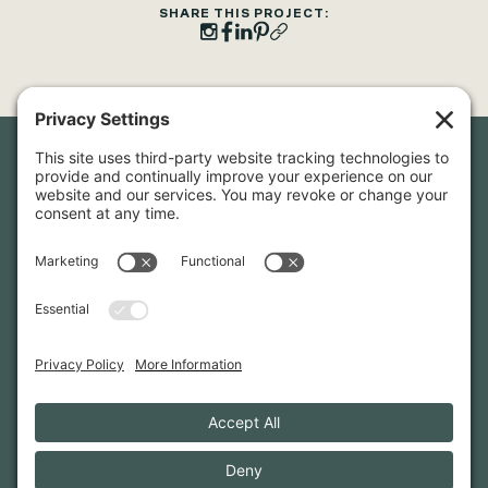
SHARE THIS PROJECT:
Newsletter Sign-Up
Sign up for our newsletter to stay in touch and be the first to
hear about our latest projects and announcements.
SIGN UP
INFO@WHITTENARCHITECTS.COM
207-774-0111
CONTACT US