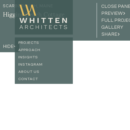
SCARBOROUGH, MAINE
CLOSE PAN
PREVIEW
Higgins Beach Cottage
FULL PROJE
GALLERY
SHARE
PROJECTS
HIDE
APPROACH
INSIGHTS
INSTAGRAM
ABOUT US
CONTACT