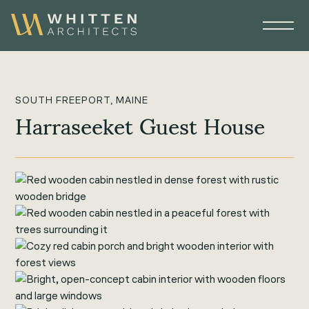
SOUTH FREEPORT, MAINE
Harraseeket Guest House