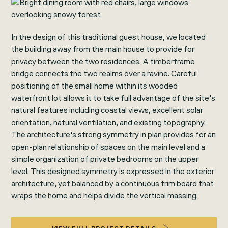
In the design of this traditional guest house, we located
the building away from the main house to provide for
privacy between the two residences. A timberframe
bridge connects the two realms over a ravine. Careful
positioning of the small home within its wooded
waterfront lot allows it to take full advantage of the site’s
natural features including coastal views, excellent solar
orientation, natural ventilation, and existing topography.
The architecture's strong symmetry in plan provides for an
open-plan relationship of spaces on the main level and a
simple organization of private bedrooms on the upper
level. This designed symmetry is expressed in the exterior
architecture, yet balanced by a continuous trim board that
wraps the home and helps divide the vertical massing.