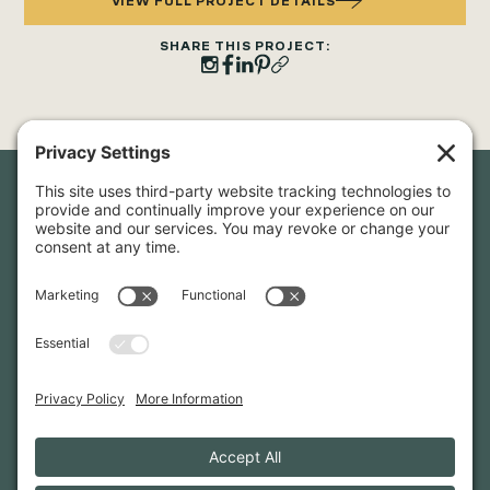
VIEW FULL PROJECT DETAILS
SHARE THIS PROJECT:
Newsletter Sign-Up
Sign up for our newsletter to stay in touch and be the first to
hear about our latest projects and announcements.
SIGN UP
INFO@WHITTENARCHITECTS.COM