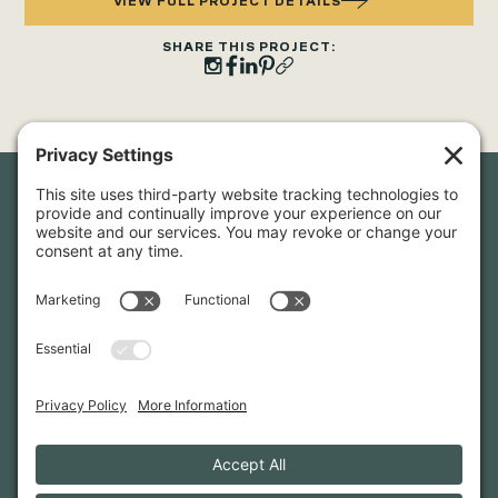
VIEW FULL PROJECT DETAILS
SHARE THIS PROJECT:
Newsletter Sign-Up
Sign up for our newsletter to stay in touch and be the first to
hear about our latest projects and announcements.
SIGN UP
INFO@WHITTENARCHITECTS.COM