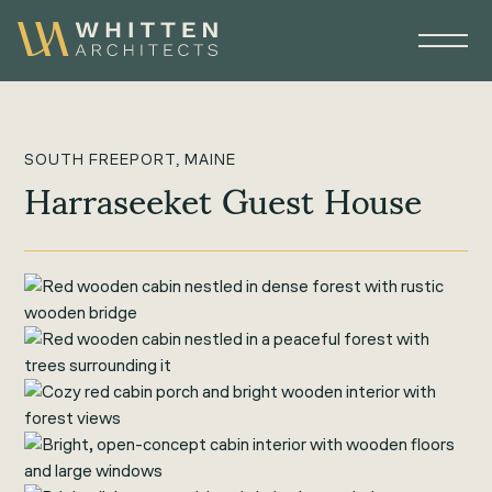
SOUTH FREEPORT, MAINE
Harraseeket Guest House