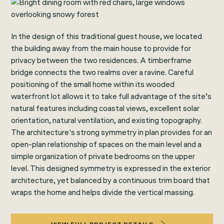
In the design of this traditional guest house, we located
the building away from the main house to provide for
privacy between the two residences. A timberframe
bridge connects the two realms over a ravine. Careful
positioning of the small home within its wooded
waterfront lot allows it to take full advantage of the site’s
natural features including coastal views, excellent solar
orientation, natural ventilation, and existing topography.
The architecture's strong symmetry in plan provides for an
open-plan relationship of spaces on the main level and a
simple organization of private bedrooms on the upper
level. This designed symmetry is expressed in the exterior
architecture, yet balanced by a continuous trim board that
wraps the home and helps divide the vertical massing.