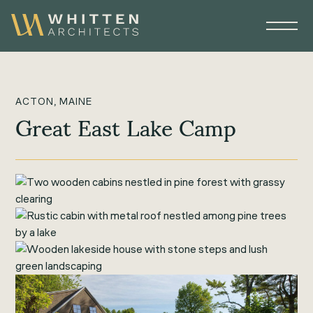
ACTON, MAINE
Great East Lake Camp