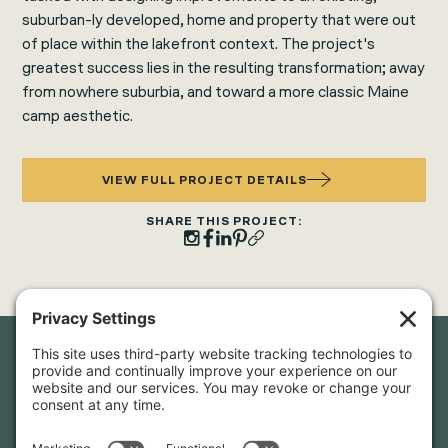
suburban-ly developed, home and property that were out
of place within the lakefront context. The project's
greatest success lies in the resulting transformation; away
from nowhere suburbia, and toward a more classic Maine
camp aesthetic.
VIEW FULL PROJECT DETAILS
SHARE THIS PROJECT:
Newsletter Sign-Up
Sign up for our newsletter to stay in touch and be the first to
hear about our latest projects and announcements.