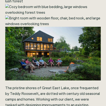
The pristine shores of Great East Lake, once frequented
by Teddy Roosevelt, are dotted with century old seasonal
camps and homes. Working with our client, we were
tasked with designing improvements to an existing,