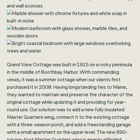
Grand View Cottage was built in 1915 on a rocky peninsula
in the middle of Boothbay Harbor. With commanding
views, it was a summer cottage when our clients first
purchased it in 2008. Having longstanding ties to Maine,
they wanted to maintain and preserve the character of the
original cottage while updating it and providing for year-
round use. Our solution was to add a new fully insulated
Master Quarters wing, connect it to the existing cottage
with a three-season porch, and add a freestanding garage
with a small apartment on the upper level. The new 990-
square-foot Master Quarters wing is energy efficient,