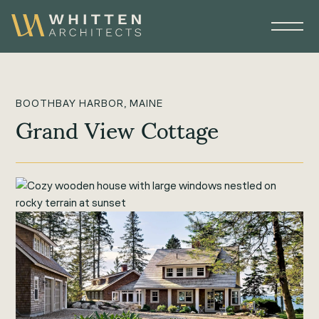
BOOTHBAY HARBOR, MAINE
Grand View Cottage