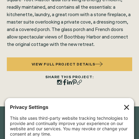
readily maintained, and contains all the essentials: a
kitchenette, laundry, a great room with a stone fireplace, a
master suite overlooking a private cove, a dressing room,
and a covered porch. The glass porch and French doors
allow spectacular views of Boothbay Harbor and connect
the original cottage with the new retreat.
VIEW FULL PROJECT DETAILS
SHARE THIS PROJECT:
Newsletter Sign-Up