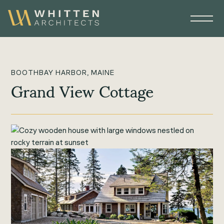
BOOTHBAY HARBOR, MAINE
Grand View Cottage