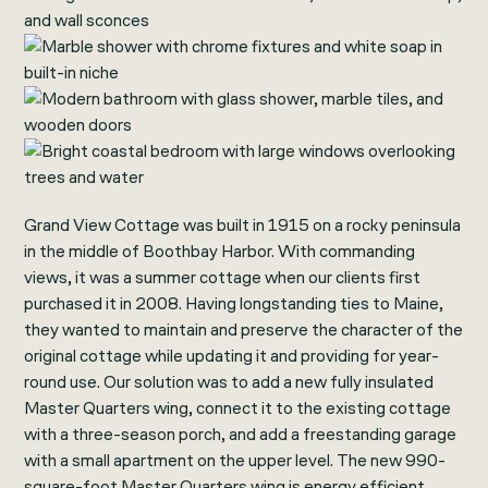
Grand View Cottage was built in 1915 on a rocky peninsula
in the middle of Boothbay Harbor. With commanding
views, it was a summer cottage when our clients first
purchased it in 2008. Having longstanding ties to Maine,
they wanted to maintain and preserve the character of the
original cottage while updating it and providing for year-
round use. Our solution was to add a new fully insulated
Master Quarters wing, connect it to the existing cottage
with a three-season porch, and add a freestanding garage
with a small apartment on the upper level. The new 990-
square-foot Master Quarters wing is energy efficient,