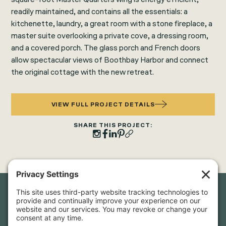
readily maintained, and contains all the essentials: a
kitchenette, laundry, a great room with a stone fireplace, a
master suite overlooking a private cove, a dressing room,
and a covered porch. The glass porch and French doors
allow spectacular views of Boothbay Harbor and connect
the original cottage with the new retreat.
VIEW FULL PROJECT DETAILS
SHARE THIS PROJECT:
Newsletter Sign-Up