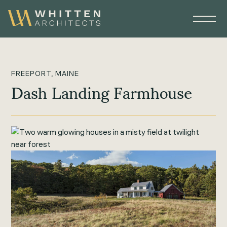
FREEPORT, MAINE
Dash Landing Farmhouse