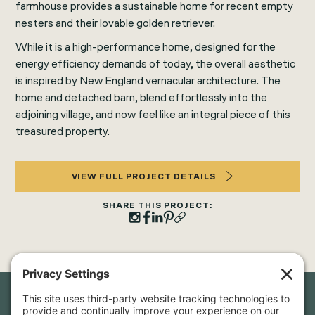
farmhouse provides a sustainable home for recent empty
nesters and their lovable golden retriever.
While it is a high-performance home, designed for the
energy efficiency demands of today, the overall aesthetic
is inspired by New England vernacular architecture. The
home and detached barn, blend effortlessly into the
adjoining village, and now feel like an integral piece of this
treasured property.
VIEW FULL PROJECT DETAILS
SHARE THIS PROJECT: