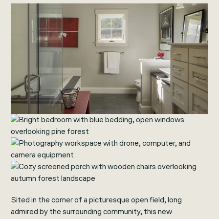
Sited in the corner of a picturesque open field, long
admired by the surrounding community, this new