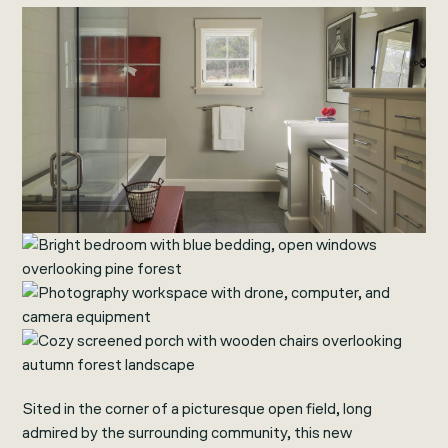
Sited in the corner of a picturesque open field, long
admired by the surrounding community, this new