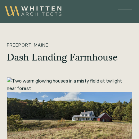
FREEPORT, MAINE
Dash Landing Farmhouse