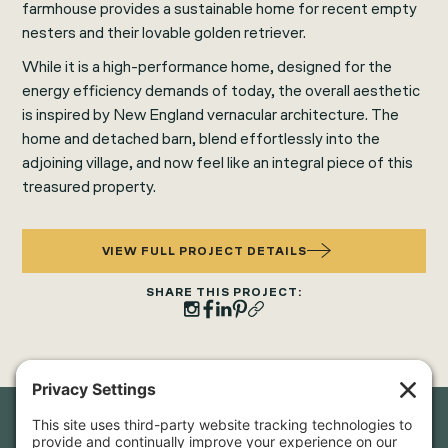
farmhouse provides a sustainable home for recent empty
nesters and their lovable golden retriever.
While it is a high-performance home, designed for the
energy efficiency demands of today, the overall aesthetic
is inspired by New England vernacular architecture. The
home and detached barn, blend effortlessly into the
adjoining village, and now feel like an integral piece of this
treasured property.
VIEW FULL PROJECT DETAILS
SHARE THIS PROJECT: