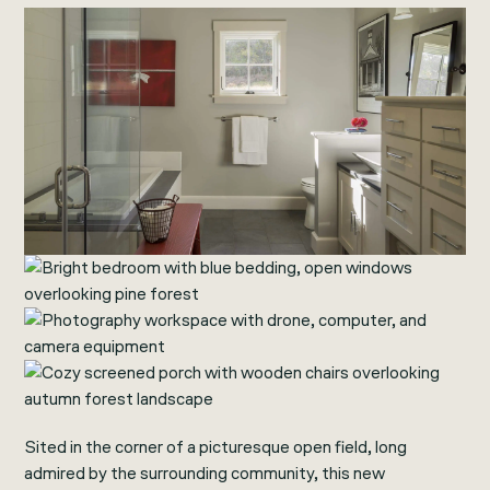
Sited in the corner of a picturesque open field, long
admired by the surrounding community, this new