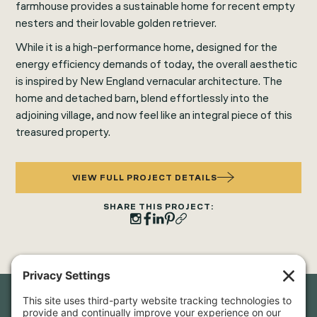
farmhouse provides a sustainable home for recent empty
nesters and their lovable golden retriever.
While it is a high-performance home, designed for the
energy efficiency demands of today, the overall aesthetic
is inspired by New England vernacular architecture. The
home and detached barn, blend effortlessly into the
adjoining village, and now feel like an integral piece of this
treasured property.
VIEW FULL PROJECT DETAILS
SHARE THIS PROJECT: