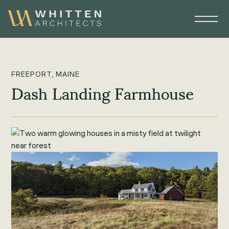
FREEPORT, MAINE
Dash Landing Farmhouse