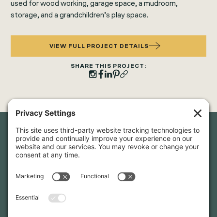
used for wood working, garage space, a mudroom,
storage, and a grandchildren’s play space.
VIEW FULL PROJECT DETAILS
SHARE THIS PROJECT:
Newsletter Sign-Up
Sign up for our newsletter to stay in touch and be the first to
hear about our latest projects and announcements.
SIGN UP