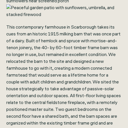
This contemporary farmhouse in Scarborough takes its
cues from an historic 1915 milking barn that was once part
of a dairy. Built of hemlock and spruce with mortise-and-
tenon joinery, the 40- by 60-foot timber frame barn was
no longer in use, but remained in excellent condition. We
relocated the barn to the site and designed a new
farmhouse to go with it, creating a modern connected
farmstead that would serve as a lifetime home for a
couple with adult children and grandchildren. We sited the
house strategically to take advantage of passive-solar
orientation and outdoor spaces. All first-floor living spaces
relate to the central fieldstone fireplace, with a remotely
positioned master suite. Two guest bedrooms on the
second floor have a shared bath, and the barn spaces are
organized within the existing timber frame grid and are