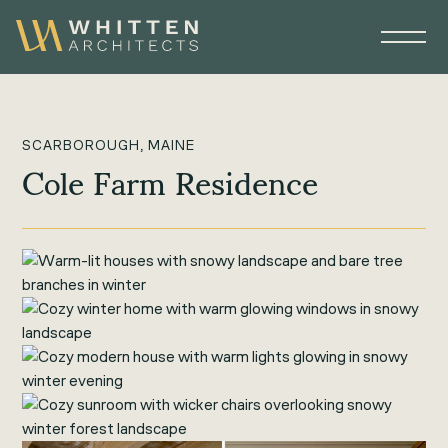
SCARBOROUGH, MAINE
Cole Farm Residence