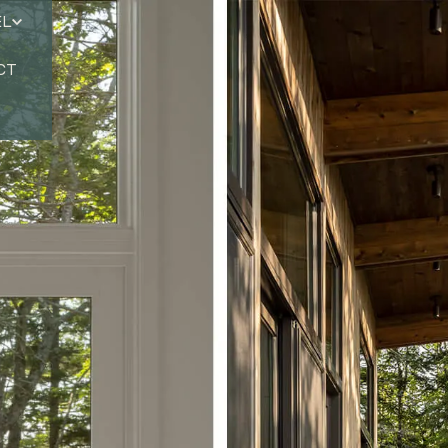
EL
CT