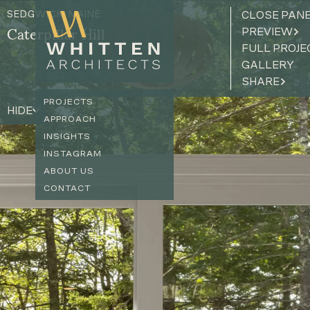
SEDGWICK, MAINE
CLOSE PAN
PREVIEW
Caterpillar Hill
FULL PROJE
GALLERY
SHARE
PROJECTS
HIDE
APPROACH
INSIGHTS
INSTAGRAM
ABOUT US
CONTACT