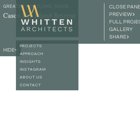
GREATER PORTLAND, MAINE
CLOSE PAN
PREVIEW
Casco Bay Island Retreat
FULL PROJE
GALLERY
SHARE
PROJECTS
HIDE
APPROACH
INSIGHTS
INSTAGRAM
ABOUT US
CONTACT