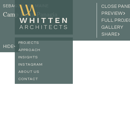
SEBAGO LAKE, MAINE
CLOSE PAN
PREVIEW
Camp Porta Panagia
FULL PROJE
GALLERY
SHARE
PROJECTS
HIDE
APPROACH
INSIGHTS
INSTAGRAM
ABOUT US
CONTACT