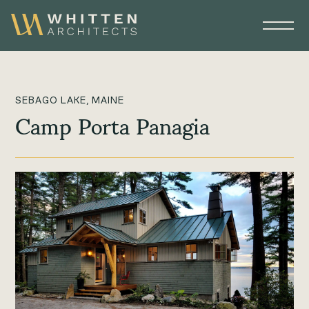
SEBAGO LAKE, MAINE
Camp Porta Panagia