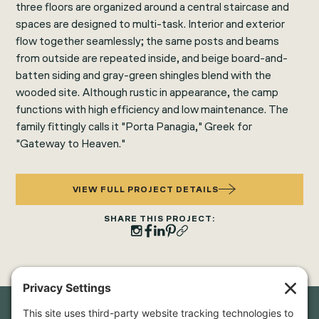
three floors are organized around a central staircase and
spaces are designed to multi-task. Interior and exterior
flow together seamlessly; the same posts and beams
from outside are repeated inside, and beige board-and-
batten siding and gray-green shingles blend with the
wooded site. Although rustic in appearance, the camp
functions with high efficiency and low maintenance. The
family fittingly calls it "Porta Panagia," Greek for
"Gateway to Heaven."
VIEW FULL PROJECT DETAILS
SHARE THIS PROJECT: