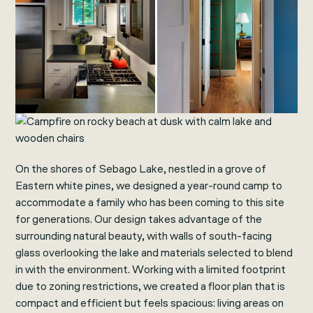
On the shores of Sebago Lake, nestled in a grove of
Eastern white pines, we designed a year-round camp to
accommodate a family who has been coming to this site
for generations. Our design takes advantage of the
surrounding natural beauty, with walls of south-facing
glass overlooking the lake and materials selected to blend
in with the environment. Working with a limited footprint
due to zoning restrictions, we created a floor plan that is
compact and efficient but feels spacious: living areas on