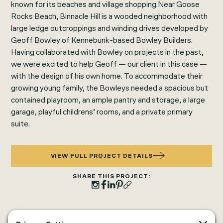
known for its beaches and village shopping.Near Goose
Rocks Beach, Binnacle Hill is a wooded neighborhood with
large ledge outcroppings and winding drives developed by
Geoff Bowley of Kennebunk-based Bowley Builders.
Having collaborated with Bowley on projects in the past,
we were excited to help Geoff — our client in this case —
with the design of his own home. To accommodate their
growing young family, the Bowleys needed a spacious but
contained playroom, an ample pantry and storage, a large
garage, playful childrens’ rooms, and a private primary
suite.
VIEW FULL PROJECT DETAILS
SHARE THIS PROJECT: