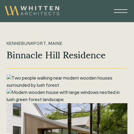
KENNEBUNKPORT, MAINE
Binnacle Hill Residence