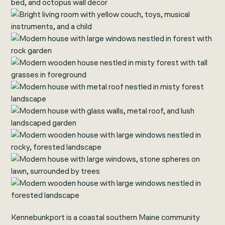
Kennebunkport is a coastal southern Maine community