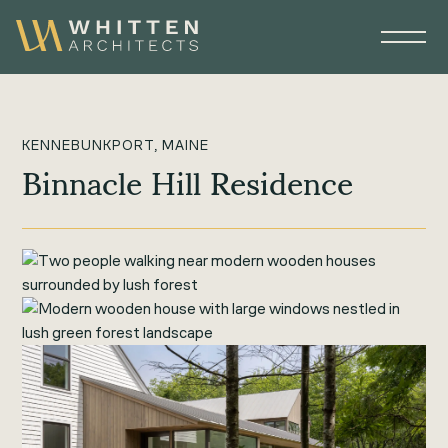
KENNEBUNKPORT, MAINE
Binnacle Hill Residence