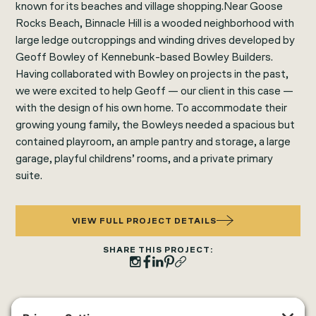
known for its beaches and village shopping.Near Goose
Rocks Beach, Binnacle Hill is a wooded neighborhood with
large ledge outcroppings and winding drives developed by
Geoff Bowley of Kennebunk-based Bowley Builders.
Having collaborated with Bowley on projects in the past,
we were excited to help Geoff — our client in this case —
with the design of his own home. To accommodate their
growing young family, the Bowleys needed a spacious but
contained playroom, an ample pantry and storage, a large
garage, playful childrens’ rooms, and a private primary
suite.
VIEW FULL PROJECT DETAILS
SHARE THIS PROJECT: