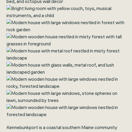
Kennebunkport is a coastal southern Maine community