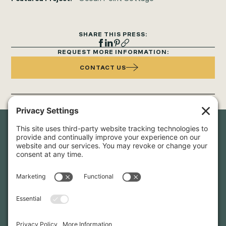
SHARE THIS PRESS:
REQUEST MORE INFORMATION:
CONTACT US
Newsletter Sign-Up
Sign up for our newsletter to stay in touch and be the first to
hear about our latest projects and announcements.
SIGN UP