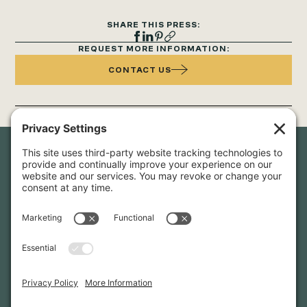
SHARE THIS PRESS:
REQUEST MORE INFORMATION:
CONTACT US
Newsletter Sign-Up
Sign up for our newsletter to stay in touch and be the first to
hear about our latest projects and announcements.
SIGN UP