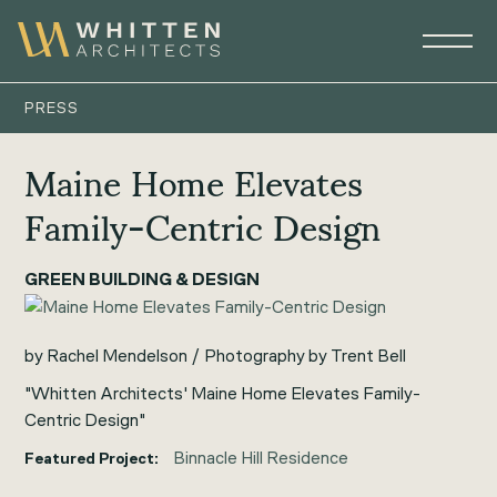
PRESS
Maine Home Elevates
Family-Centric Design
GREEN BUILDING & DESIGN
by Rachel Mendelson / Photography by Trent Bell
"Whitten Architects' Maine Home Elevates Family-
Centric Design"
Binnacle Hill Residence
Featured Project: