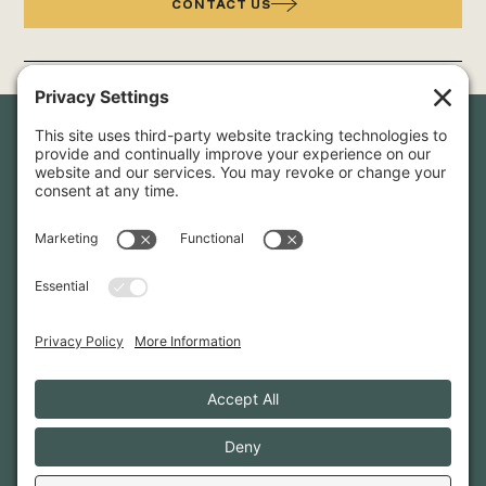
CONTACT US
Newsletter Sign-Up
Sign up for our newsletter to stay in touch and be the first to
hear about our latest projects and announcements.
SIGN UP
INFO@WHITTENARCHITECTS.COM
207-774-0111
CONTACT US