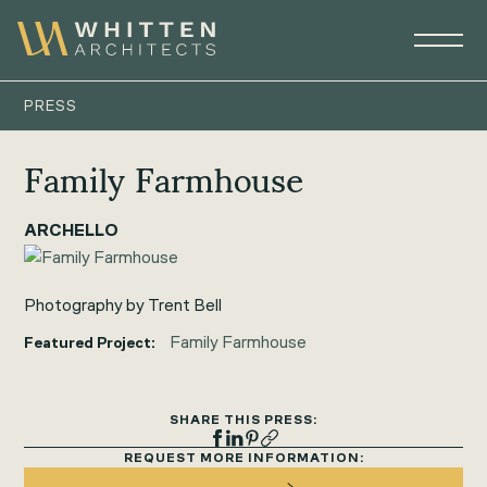
PRESS
Family Farmhouse
ARCHELLO
Photography by Trent Bell
Family Farmhouse
Featured Project:
SHARE THIS PRESS:
REQUEST MORE INFORMATION: