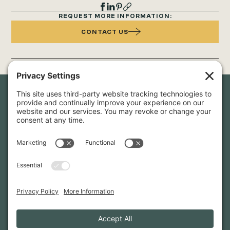
REQUEST MORE INFORMATION:
CONTACT US
Newsletter Sign-Up
Sign up for our newsletter to stay in touch and be the first to
hear about our latest projects and announcements.
SIGN UP
INFO@WHITTENARCHITECTS.COM