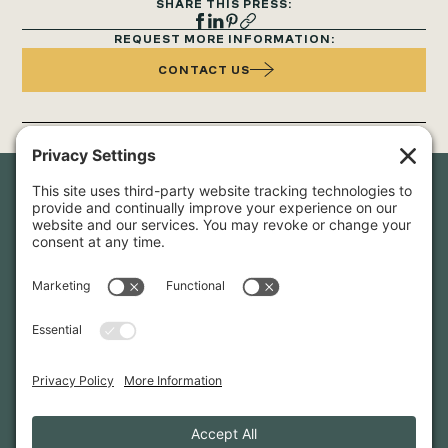
SHARE THIS PRESS:
REQUEST MORE INFORMATION:
CONTACT US
Newsletter Sign-Up
Sign up for our newsletter to stay in touch and be the first to
hear about our latest projects and announcements.
SIGN UP