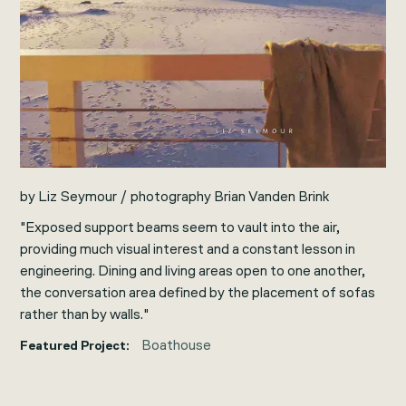
by Liz Seymour / photography Brian Vanden Brink
"Exposed support beams seem to vault into the air,
providing much visual interest and a constant lesson in
engineering. Dining and living areas open to one another,
the conversation area defined by the placement of sofas
rather than by walls."
Boathouse
Featured Project: