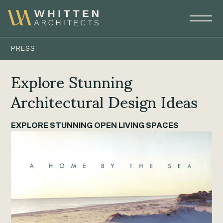
PRESS
Explore Stunning
Architectural Design Ideas
EXPLORE STUNNING OPEN LIVING SPACES