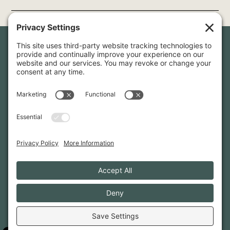
Newsletter Sign-Up
Sign up for our newsletter to stay in touch and be the first to
hear about our latest projects and announcements.
SIGN UP
INFO@WHITTENARCHITECTS.COM
207-774-0111
CONTACT US
TERMS OF SERVICE
·
PRIVACY
PRIVACY SETTINGS
·
COOKIE POLICY