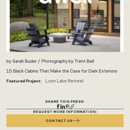
by Sarah Buder / Photography by Trent Bell
15 Black Cabins That Make the Case for Dark Exteriors
Loon Lake Retreat
Featured Project:
SHARE THIS PRESS:
REQUEST MORE INFORMATION:
CONTACT US