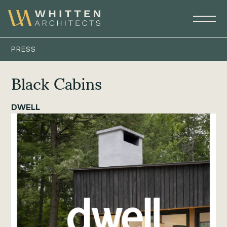
PRESS
Black Cabins
DWELL