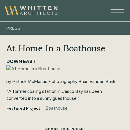
PRESS
At Home In a Boathouse
DOWN EAST
by Patrick McManus / photography Brian Vanden Brink
"A former coaling station in Casco Bay has been
converted into a sunny guesthouse."
Boathouse
Featured Project:
SHARE THIS PRESS: