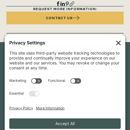
REQUEST MORE INFORMATION:
CONTACT US
Newsletter Sign-Up
Sign up for our newsletter to stay in touch and be the first to
hear about our latest projects and announcements.
SIGN UP
INFO@WHITTENARCHITECTS.COM