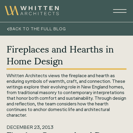
BACK TO THE FULL BLOG
Fireplaces and Hearths in
Home Design
Whitten Architects views the fireplace and hearth as
enduring symbols of warmth, craft, and connection. These
writings explore their evolving role in New England homes,
from traditional masonry to contemporary interpretations
that honor both comfort and sustainability. Through design
and reflection, the team considers how the hearth
continues to anchor domestic life and architectural
character.
DECEMBER 23, 2013