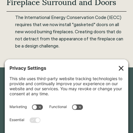
Fireplace Surround and Doors
The International Energy Conservation Code (IECC)
requires that we now install "gasketed" doors on all
new wood burning fireplaces. Creating doors that do
not detract from the appearance of the fireplace can
be a design challenge.
Newsletter Sign-Up
Sign up for our newsletter to stay in touch and be the first to
hear about our latest projects and announcements.
SIGN UP