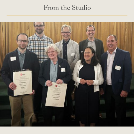
From the Studio