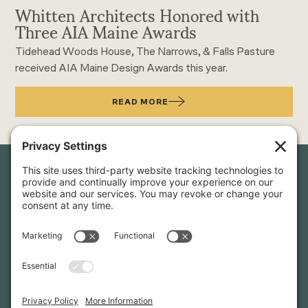
Whitten Architects Honored with
Three AIA Maine Awards
Tidehead Woods House, The Narrows, & Falls Pasture
received AIA Maine Design Awards this year.
READ MORE
Newsletter Sign-Up
Sign up for our newsletter to stay in touch and be the first to
hear about our latest projects and announcements.
SIGN UP